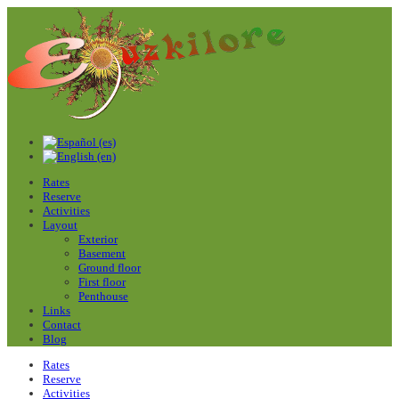
Rates
Reserve
Activities
Layout
Exterior
Basement
Ground floor
First floor
Penthouse
Links
Contact
Blog
Rates
Reserve
Activities