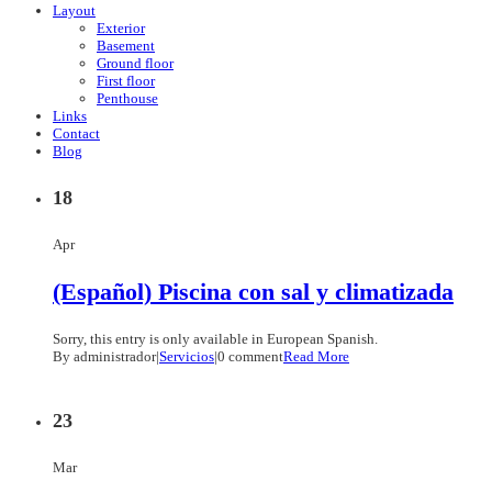
Layout
Exterior
Basement
Ground floor
First floor
Penthouse
Links
Contact
Blog
18
Apr
(Español) Piscina con sal y climatizada
Sorry, this entry is only available in European Spanish.
By administrador
|
Servicios
|
0 comment
Read More
23
Mar